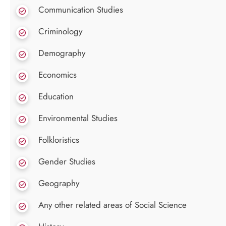
Communication Studies
Criminology
Demography
Economics
Education
Environmental Studies
Folkloristics
Gender Studies
Geography
Any other related areas of Social Science