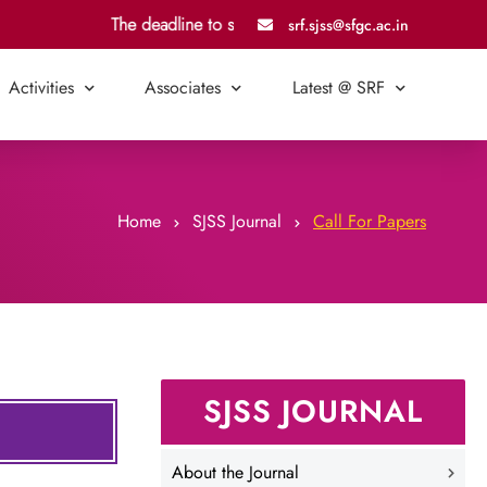
The deadline to submit an article for Vol. 7, Issue 2, is
srf.sjss@sfgc.ac.in
Activities
Associates
Latest @ SRF
Home
SJSS Journal
Call For Papers
SJSS JOURNAL
About the Journal