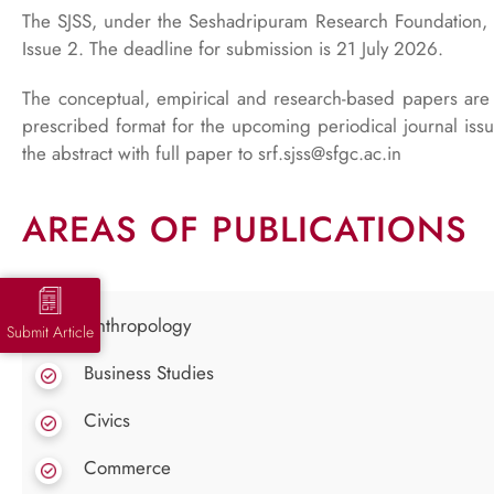
The SJSS, under the Seshadripuram Research Foundation, i
Issue 2. The deadline for submission is 21 July 2026.
The conceptual, empirical and research-based papers are 
prescribed format for the upcoming periodical journal is
the abstract with full paper to srf.sjss@sfgc.ac.in
AREAS OF PUBLICATIONS
Anthropology
Submit Article
Business Studies
Civics
Commerce