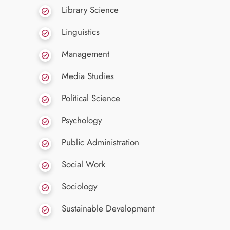
Library Science
Linguistics
Management
Media Studies
Political Science
Psychology
Public Administration
Social Work
Sociology
Sustainable Development