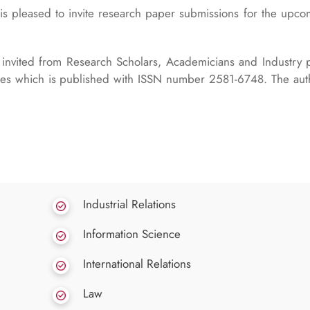
s pleased to invite research paper submissions for the upc
invited from Research Scholars, Academicians and Industry p
sues which is published with ISSN number 2581-6748. The au
Industrial Relations
Information Science
International Relations
Law