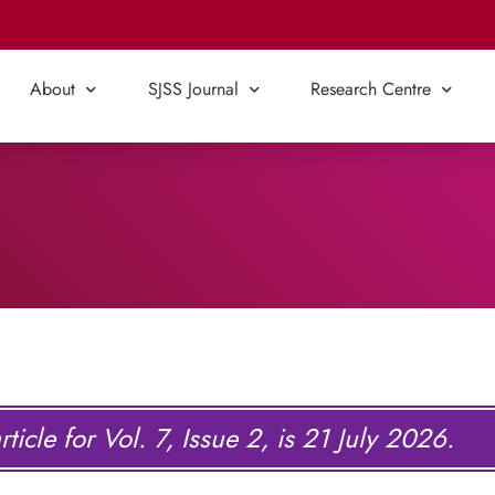
About
SJSS Journal
Research Centre
ticle for Vol. 7, Issue 2, is 21 July 2026.