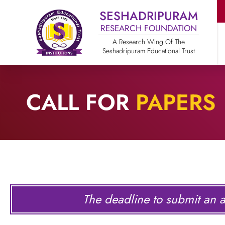
SESHADRIPURAM
RESEARCH FOUNDATION
A Research Wing Of The
Seshadripuram Educational Trust
CALL FOR
PAPERS
The deadline to submit an ar