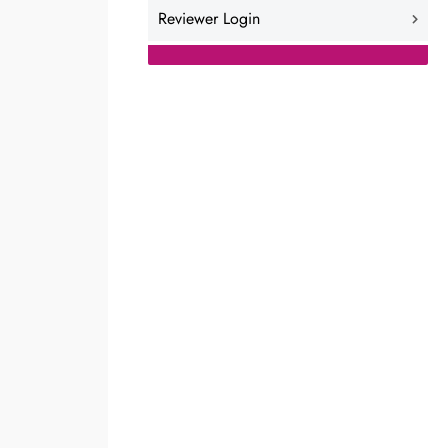
Reviewer Login