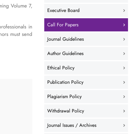
oming Volume 7,
Executive Board
Call For Papers
rofessionals in
thors must send
Journal Guidelines
Author Guidelines
Ethical Policy
Publication Policy
Plagiarism Policy
Withdrawal Policy
Journal Issues / Archives