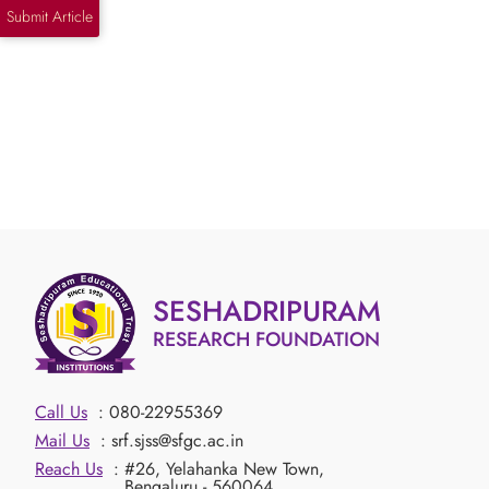
Submit Article
SESHADRIPURAM
RESEARCH FOUNDATION
Call Us
: 080-22955369
Mail Us
: srf.sjss@sfgc.ac.in
Reach Us
: #26, Yelahanka New Town,
Bengaluru - 560064