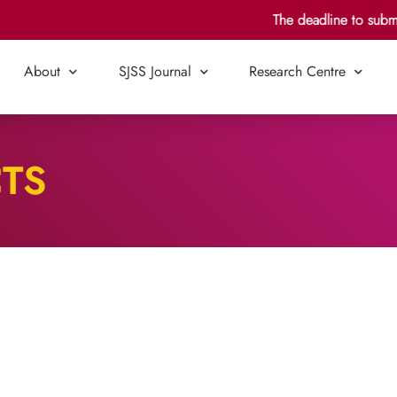
The deadline to submit 
About
SJSS Journal
Research Centre
CTS