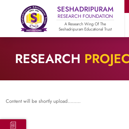
SESHADRIPURAM
RESEARCH FOUNDATION
A Research Wing Of The
Seshadripuram Educational Trust
RESEARCH
PROJE
Content will be shortly upload.........