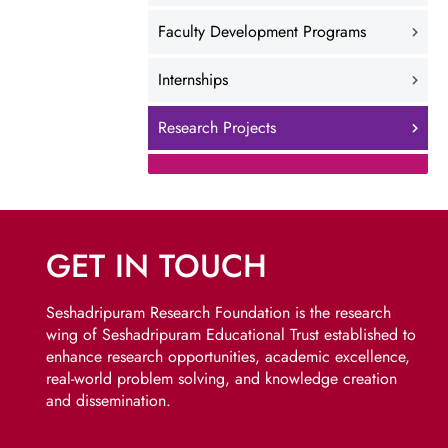
Faculty Development Programs
Internships
Research Projects
GET IN TOUCH
Seshadripuram Research Foundation is the research
wing of Seshadripuram Educational Trust established to
enhance research opportunities, academic excellence,
real-world problem solving, and knowledge creation
and dissemination.