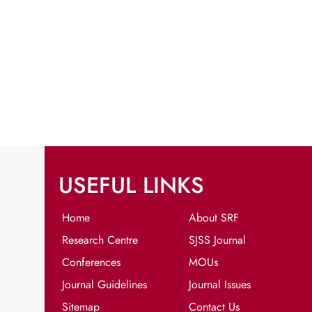
USEFUL LINKS
Home
About SRF
Research Centre
SJSS Journal
Conferences
MOUs
Journal Guidelines
Journal Issues
Sitemap
Contact Us