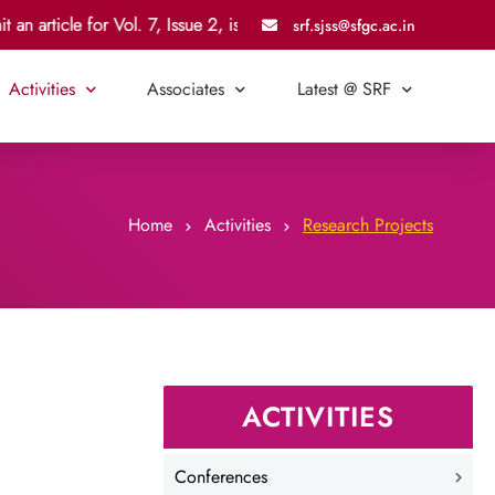
an article for Vol. 7, Issue 2, is 21 July 2026.
srf.sjss@sfgc.ac.in
Activities
Associates
Latest @ SRF
Home
Activities
Research Projects
ACTIVITIES
Conferences